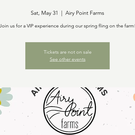
Sat, May 31
  |  
Airy Point Farms
Join us for a VIP experience during our spring fling on the farm
Tickets are not on sale
See other events