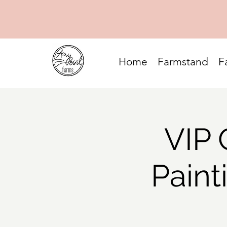
Home
Farmstand
F
VIP 
Paint