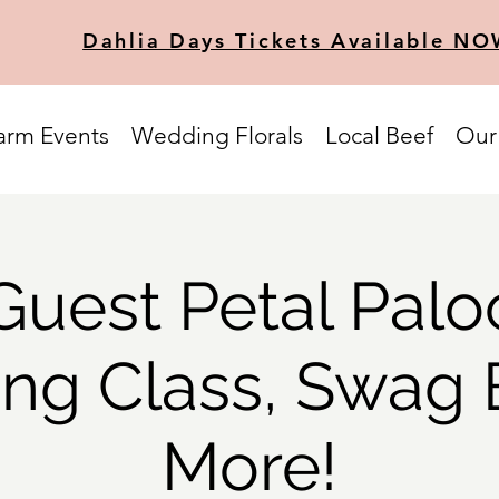
Dahlia Days Tickets Available NO
arm Events
Wedding Florals
Local Beef
Our
Guest Petal Palo
ing Class, Swag
More!