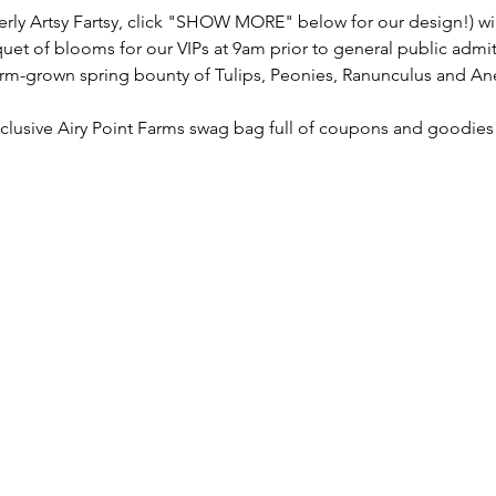
y Artsy Fartsy, click "SHOW MORE" below for our design!) will 
quet of blooms for our VIPs at 9am prior to general public admi
farm-grown spring bounty of Tulips, Peonies, Ranunculus and A
exclusive Airy Point Farms swag bag full of coupons and goodies