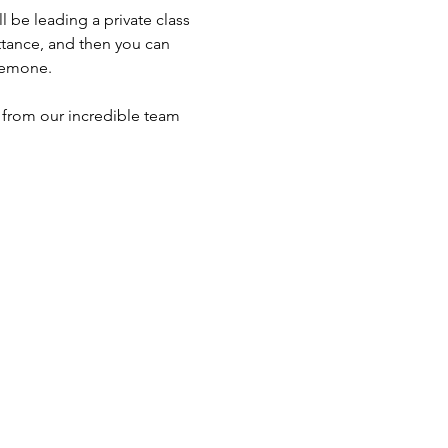
be leading a private class 
ttance, and then you can 
nemone. 
 from our incredible team 