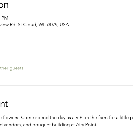
on
0 PM
lview Rd, St Cloud, WI 53079, USA
ther guests
nt
e flowers! Come spend the day as a VIP on the farm for a little 
ed vendors, and bouquet building at Airy Point. 