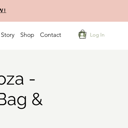
W!
 Story
Shop
Contact
Log In
oza -
 Bag &