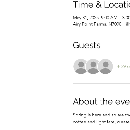
Time & Locati
May 31, 2025, 9:00 AM – 3:0
Airy Point Farms, N7090 Hil
Guests
+ 29 o
About the eve
Spring is here and so are th
coffee and light fare, curat