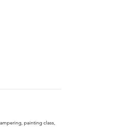
pampering, painting class, 