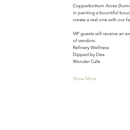
Copperbottom Acres (formerl
in painting a bountiful bou
create a real one with our 
VIP guests will receive an 
of vendors:
Refinery Wellness
Dipped by Dea
Wonder Cafe
Show More