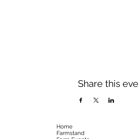
Share this eve
Home
Farmstand