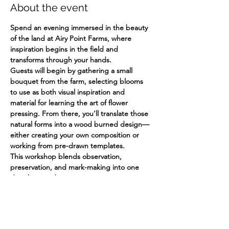
About the event
Spend an evening immersed in the beauty 
of the land at Airy Point Farms, where 
inspiration begins in the field and 
transforms through your hands.
Guests will begin by gathering a small 
bouquet from the farm, selecting blooms 
to use as both visual inspiration and 
material for learning the art of flower 
pressing. From there, you’ll translate those 
natural forms into a wood burned design—
either creating your own composition or 
working from pre-drawn templates.
This workshop blends observation, 
preservation, and mark-making into one 
deeply rooted creative experience.
What to Expect:
Guided bouquet picking from the farm