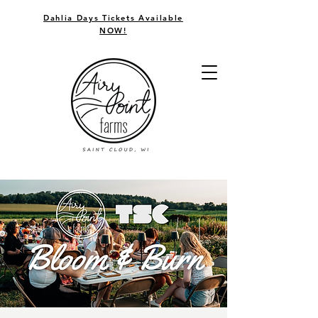
Dahlia Days Tickets Available
NOW!