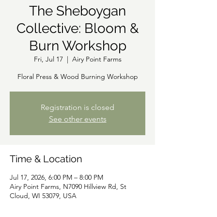
The Sheboygan
Collective: Bloom &
Burn Workshop
Fri, Jul 17
  |  
Airy Point Farms
Floral Press & Wood Burning Workshop
Registration is closed
See other events
Time & Location
Jul 17, 2026, 6:00 PM – 8:00 PM
Airy Point Farms, N7090 Hillview Rd, St
Cloud, WI 53079, USA